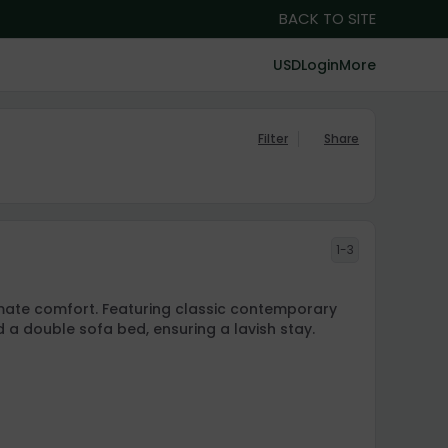
BACK TO SITE
USD
Login
More
Filter
Share
1-3
timate comfort. Featuring classic contemporary
d a double sofa bed, ensuring a lavish stay.