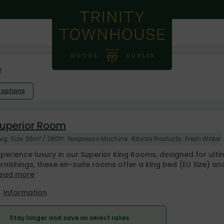
e
l options
uperior Room
vg. Size: 26m² / 280ft²
Nespresso Machine
Rituals Products
Fresh Water
xperience luxury in our Superior King Rooms, designed for ul
urnishings, these en-suite rooms offer a king bed (EU Size) an
ead more
Information
Stay longer and save on select rates