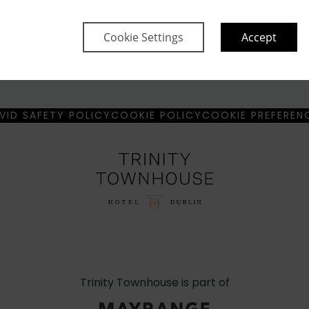
Cookie Settings
Accept
Property Informa
 Read more
Discover why Trinity Tow
VID SAFETY POLICY
COOKIE POLICY
COOKIE PREFEREN
Trinity Townhouse is part of