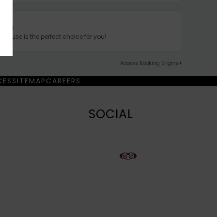
tion
nhouse is the perfect choice for you!
Access Booking Engine+
CES
SITEMAP
CAREERS
SOCIAL