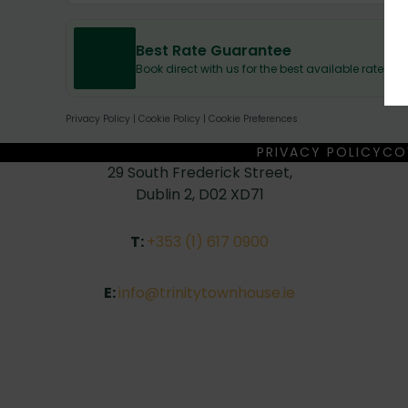
Best Rate Guarantee
Book direct with us for the best available rates.
Privacy Policy
|
Cookie Policy
|
Cookie Preferences
PRIVACY POLICY
CO
29 South Frederick Street,
Dublin 2, D02 XD71
T:
+353 (1) 617 0900
E:
info@trinitytownhouse.ie