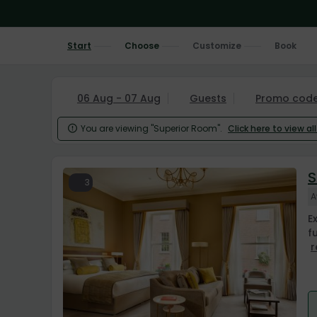
Start
Choose
Customize
Book
06 Aug - 07 Aug
Guests
Promo cod
You are viewing "Superior Room".
Click here to view al

S
3
A
E
f
r