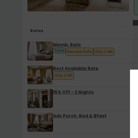
Rates
Memb. Rate
Save
Member Rate
Only 2 left
Best Available Rate
Only 2 left
15% Off - 2 Nights
Adv Purch. Bed & Bfast