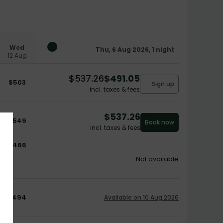
Wed
Thu, 6 Aug 2026, 1 night
12 Aug
$
537.26
$
491.05
$
503
Sign up
incl. taxes & fees
$
537.26
$
549
Book now
incl. taxes & fees
$
466
Not available
$
494
Available on 10 Aug 2026