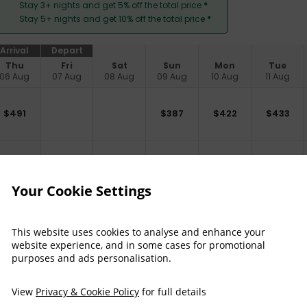
Stay 3+ nights and get 5% off the total price
*
Stay 5+ nights and get 10% off the total price
*
Arrival
Depart
Thu
Fri
Sat
Sun
Mon
Tue
06 Aug
07 Aug
08 Aug
09 Aug
10 Aug
11 Aug
$
491
$
387
$
422
$
433
$
537
$
433
$
468
$
479
Your Cookie Settings
$
398
$
408
This website uses cookies to analyse and enhance your
website experience, and in some cases for promotional
purposes and ads personalisation.
$
421
$
432
View
Privacy & Cookie Policy
for full details